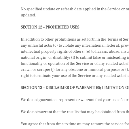
No specified update or refresh date applied in the Service or on
updated.
SECTION 12 - PROHIBITED USES
In addition to other prohibitions as set forth in the Terms of Ser
any unlawful acts; (c) to violate any international, federal, prov
intellectual property rights of others; (e) to harass, abuse, in
national origin, or disability; (f) to submit false or misleading
functionality or operation of the Service or of any related websi
crawl, or scrape; (j) for any obscene or immoral purpose; or (k)
right to terminate your use of the Service or any related website
SECTION 13 - DISCLAIMER OF WARRANTIES; LIMITATION O
We do not guarantee, represent or warrant that your use of our 
We do not warrant that the results that may be obtained from the
You agree that from time to time we may remove the service for i