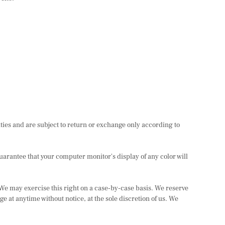
ties and are subject to return or exchange only according to
uarantee that your computer monitor's display of any color will
. We may exercise this right on a case-by-case basis. We reserve
nge at anytime without notice, at the sole discretion of us. We