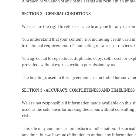
A breach or violation of any of the Terms will result in an imme
SECTION 2 - GENERAL CONDITIONS
We reserve the right to refuse service to anyone for any reason 
You understand that your content (not including credit card i
to technical requirements of connecting networks or devices. 
You agree not to reproduce, duplicate, copy, sell, resell or expl
provided, without express written permission by us.
The headings used in this agreement are included for convenien
SECTION 3 - ACCURACY, COMPLETENESS AND TIMELINESS
We are not responsible if information made available on this si
used as the sole basis for making decisions without consulting
risk.
This site may contain certain historical information. Historical 
any time, but we have no obligation to update any information on