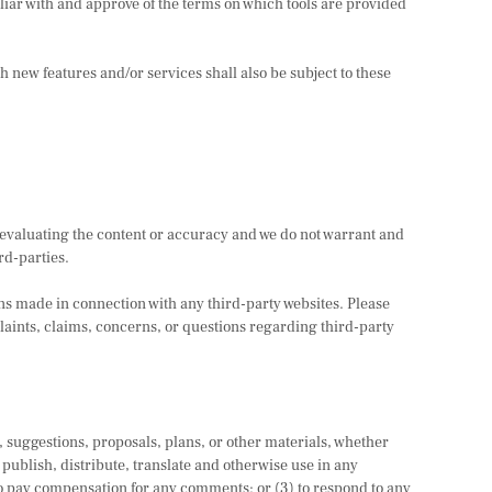
iliar with and approve of the terms on which tools are provided
h new features and/or services shall also be subject to these
or evaluating the content or accuracy and we do not warrant and
ird-parties.
ons made in connection with any third-party websites. Please
aints, claims, concerns, or questions regarding third-party
s, suggestions, proposals, plans, or other materials, whether
, publish, distribute, translate and otherwise use in any
o pay compensation for any comments; or (3) to respond to any