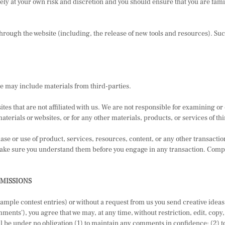
tirely at your own risk and discretion and you should ensure that you are fam
through the website (including, the release of new tools and resources). Suc
ce may include materials from third-parties.
sites that are not affiliated with us. We are not responsible for examining 
materials or websites, or for any other materials, products, or services of th
ase or use of product, services, resources, content, or any other transacti
 make sure you understand them before you engage in any transaction. Compl
BMISSIONS
example contest entries) or without a request from us you send creative idea
mments'), you agree that we may, at any time, without restriction, edit, copy
 be under no obligation (1) to maintain any comments in confidence; (2) t