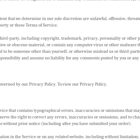
tent that we determine in our sole discretion are unlawful, offensive, thre
perty or these Terms of Service.
third-party, including copyright, trademark, privacy, personality or other 
ive or obscene material, or contain any computer virus or other malware tha
d to be someone other than yourself, or otherwise mislead us or third-parti
onsibility and assume no liability for any comments posted by you or any 
overned by our Privacy Policy. To view our Privacy Policy.
vice that contains typographical errors, inaccuracies or omissions that may
serve the right to correct any errors, inaccuracies or omissions, and to ch
me without prior notice (including after you have submitted your order).
ion in the Service or on any related website, including without limitation,