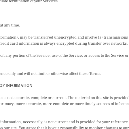
diate termination of your Services.
at any time.
nformation), may be transferred unencrypted and involve (a) transmissions
Credit card information is always encrypted during transfer over networks.
oit any portion of the Service, use of the Service, or access to the Service 
ce only and will not limit or otherwise affect these Terms.
 OF INFORMATION
te is not accurate, complete or current. The material on this site is provid
 primary, more accurate, more complete or more timely sources of informatio
information, necessarily, is not current and is provided for your reference o
 our site. You agree that it is your responsibility to monitor changes to our 