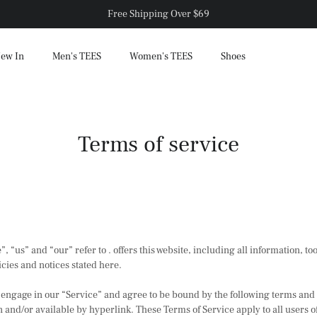
Free Shipping Over $69
ew In
Men's TEES
Women's TEES
Shoes
Terms of service
, “us” and “our” refer to . offers this website, including all information, too
cies and notices stated here.
 engage in our “Service” and agree to be bound by the following terms and
and/or available by hyperlink. These Terms of Service apply to all users of