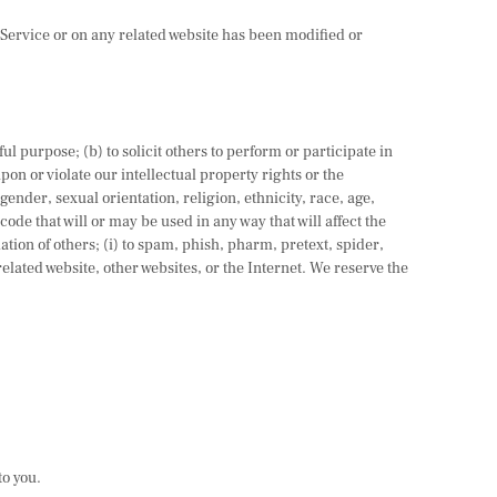
e Service or on any related website has been modified or
ful purpose; (b) to solicit others to perform or participate in
upon or violate our intellectual property rights or the
gender, sexual orientation, religion, ethnicity, race, age,
code that will or may be used in any way that will affect the
mation of others; (i) to spam, phish, pharm, pretext, spider,
related website, other websites, or the Internet. We reserve the
to you.