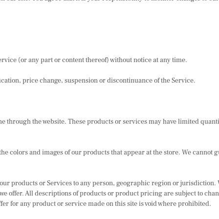
rvice (or any part or content thereof) without notice at any time.
ification, price change, suspension or discontinuance of the Service.
ne through the website. These products or services may have limited quanti
the colors and images of our products that appear at the store. We cannot g
 of our products or Services to any person, geographic region or jurisdiction
t we offer. All descriptions of products or product pricing are subject to cha
fer for any product or service made on this site is void where prohibited.