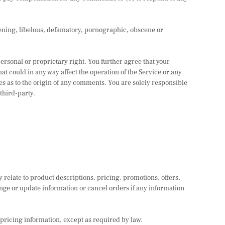
atening, libelous, defamatory, pornographic, obscene or
personal or proprietary right. You further agree that your
t could in any way affect the operation of the Service or any
es as to the origin of any comments. You are solely responsible
third-party.
 relate to product descriptions, pricing, promotions, offers,
ange or update information or cancel orders if any information
 pricing information, except as required by law.