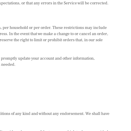
pectations, or that any errors in the Service will be corrected.
on, per household or per order. These restrictions may include
ess. In the event that we make a change to or cancel an order,
rve the right to limit or prohibit orders that, in our sole
o promptly update your account and other information,
s needed.
ditions of any kind and without any endorsement. We shall have