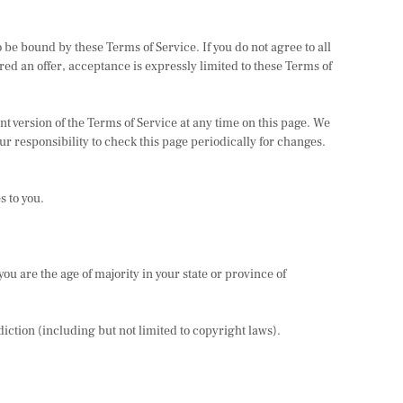
 be bound by these Terms of Service. If you do not agree to all
red an offer, acceptance is expressly limited to these Terms of
nt version of the Terms of Service at any time on this page. We
ur responsibility to check this page periodically for changes.
s to you.
you are the age of majority in your state or province of
diction (including but not limited to copyright laws).