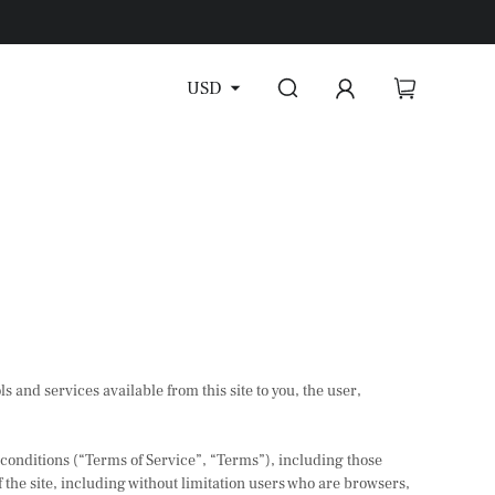
USD
ls and services available from this site to you, the user,
 conditions (“Terms of Service”, “Terms”), including those
 the site, including without limitation users who are browsers,