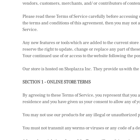
vendors, customers, merchants, and/ or contributors of conten
Please read these Terms of Service carefully before accessing or
the terms and conditions of this agreement, then you may not ac
Service.
Any new features or tools which are added to the current store 
reserve the right to update, change or replace any part of these
Your continued use of or access to the website following the po
Our store is hosted on Shoplazza Inc. They provide us with the
SECTION 1 - ONLINE STORE TERMS
By agreeing to these Terms of Service, you represent that you are
residence and you have given us your consent to allow any of y
You may not use our products for any illegal or unauthorized pu
You must not transmit any worms or viruses or any code of a de