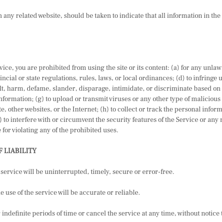
 any related website, should be taken to indicate that all information in th
vice, you are prohibited from using the site or its content: (a) for any unlaw
incial or state regulations, rules, laws, or local ordinances; (d) to infringe 
sult, harm, defame, slander, disparage, intimidate, or discriminate based on 
 information; (g) to upload or transmit viruses or any other type of malicious 
te, other websites, or the Internet; (h) to collect or track the personal infor
 to interfere with or circumvent the security features of the Service or any 
 for violating any of the prohibited uses.
F LIABILITY
service will be uninterrupted, timely, secure or error-free.
 use of the service will be accurate or reliable.
ndefinite periods of time or cancel the service at any time, without notice 