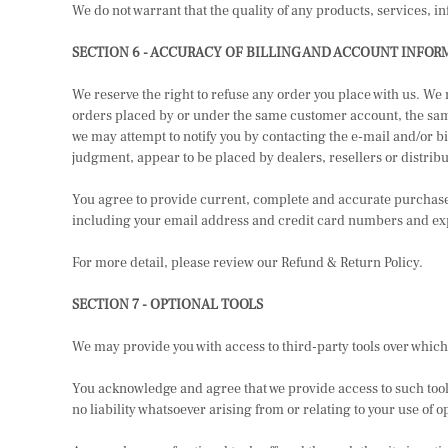
We do not warrant that the quality of any products, services, i
SECTION 6 - ACCURACY OF BILLING AND ACCOUNT INFOR
We reserve the right to refuse any order you place with us. We
orders placed by or under the same customer account, the same 
we may attempt to notify you by contacting the e-mail and/or bi
judgment, appear to be placed by dealers, resellers or distribu
You agree to provide current, complete and accurate purchase
including your email address and credit card numbers and expi
For more detail, please review our Refund & Return Policy.
SECTION 7 - OPTIONAL TOOLS
We may provide you with access to third-party tools over which
You acknowledge and agree that we provide access to such tools
no liability whatsoever arising from or relating to your use of op