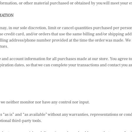
nformation, or other material purchased or obtained by you will meet your ex
MATION
 may, in our sole discretion, limit or cancel quantities purchased per pers
credit card, and/or orders that use the same billing and/or shipping addr
lling address/phone number provided at the time the order was made. We rese
tors.
 and account information for all purchases made at our store. You agree t
ration dates, so that we can complete your transactions and contact you a
 we neither monitor nor have any control nor input.
 “as is” and “as available” without any warranties, representations or con
tional third-party tools.