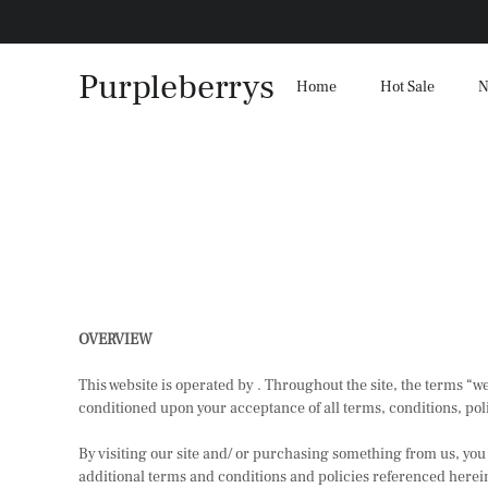
Purpleberrys
Home
Hot Sale
N
OVERVIEW
This website is operated by . Throughout the site, the terms “we”
conditioned upon your acceptance of all terms, conditions, poli
By visiting our site and/ or purchasing something from us, you
additional terms and conditions and policies referenced herein 