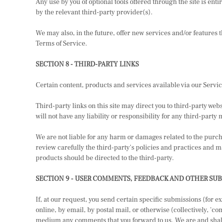
Any use by you of optional tools offered through the site is en
by the relevant third-party provider(s).
We may also, in the future, offer new services and/or features 
Terms of Service.
SECTION 8 - THIRD-PARTY LINKS
Certain content, products and services available via our Servi
Third-party links on this site may direct you to third-party web
will not have any liability or responsibility for any third-party 
We are not liable for any harm or damages related to the purch
review carefully the third-party's policies and practices and
products should be directed to the third-party.
SECTION 9 - USER COMMENTS, FEEDBACK AND OTHER SU
If, at our request, you send certain specific submissions (for 
online, by email, by postal mail, or otherwise (collectively, 'co
medium any comments that you forward to us. We are and shall