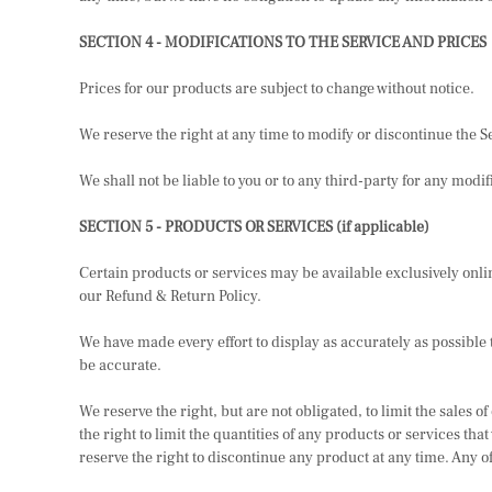
SECTION 4 - MODIFICATIONS TO THE SERVICE AND PRICES
Prices for our products are subject to change without notice.
We reserve the right at any time to modify or discontinue the Se
We shall not be liable to you or to any third-party for any mod
SECTION 5 - PRODUCTS OR SERVICES (if applicable)
Certain products or services may be available exclusively onli
our Refund & Return Policy.
We have made every effort to display as accurately as possible 
be accurate.
We reserve the right, but are not obligated, to limit the sales
the right to limit the quantities of any products or services tha
reserve the right to discontinue any product at any time. Any of