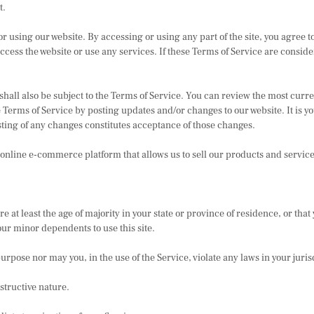
t.
 using our website. By accessing or using any part of the site, you agree to
cess the website or use any services. If these Terms of Service are conside
shall also be subject to the Terms of Service. You can review the most curre
 Terms of Service by posting updates and/or changes to our website. It is yo
sting of any changes constitutes acceptance of those changes.
 online e-commerce platform that allows us to sell our products and service
 at least the age of majority in your state or province of residence, or that 
our minor dependents to use this site.
rpose nor may you, in the use of the Service, violate any laws in your juris
structive nature.