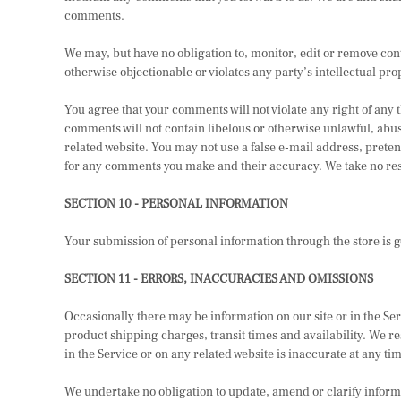
comments.
We may, but have no obligation to, monitor, edit or remove con
otherwise objectionable or violates any party’s intellectual pro
You agree that your comments will not violate any right of any 
comments will not contain libelous or otherwise unlawful, abus
related website. You may not use a false e-mail address, preten
for any comments you make and their accuracy. We take no resp
SECTION 10 - PERSONAL INFORMATION
Your submission of personal information through the store is g
SECTION 11 - ERRORS, INACCURACIES AND OMISSIONS
Occasionally there may be information on our site or in the Ser
product shipping charges, transit times and availability. We re
in the Service or on any related website is inaccurate at any ti
We undertake no obligation to update, amend or clarify informat