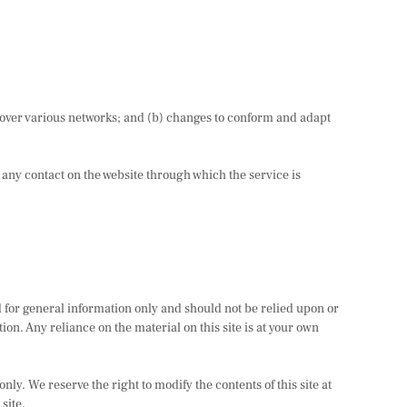
 over various networks; and (b) changes to conform and adapt
or any contact on the website through which the service is
ed for general information only and should not be relied upon or
n. Any reliance on the material on this site is at your own
nly. We reserve the right to modify the contents of this site at
site.