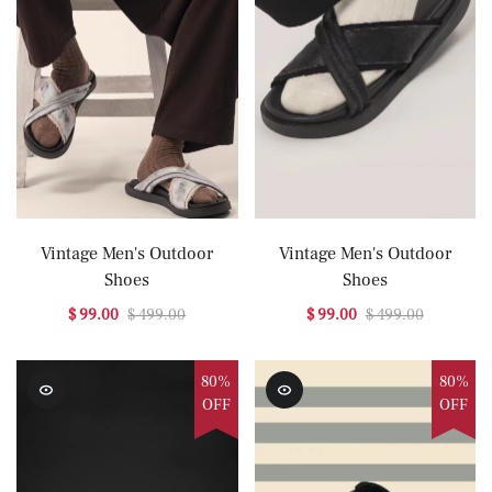
Vintage Men's Outdoor
Vintage Men's Outdoor
Shoes
Shoes
$ 99.00
$ 499.00
$ 99.00
$ 499.00
80%
80%
OFF
OFF