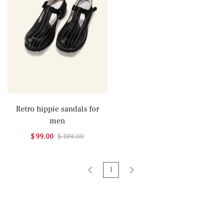
Retro hippie sandals for
men
$ 99.00
$ 499.00
1