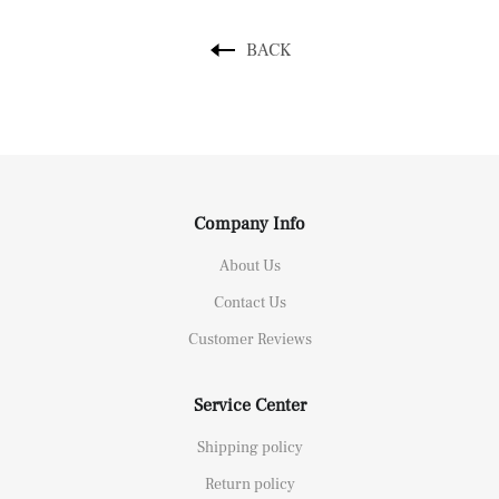
BACK
Company Info
About Us
Contact Us
Customer Reviews
Service Center
Shipping policy
Return policy