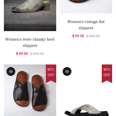
Women's vintage flat
slippers
$ 99.00
$ 499.00
Women's retro chunky heel
slippers
$ 99.00
$ 499.00
80%
80%
OFF
OFF