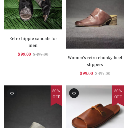
Retro hippie sandals for
men
$ 99.00
$ 499.00
Women's retro chunky heel
slippers
$ 99.00
$ 499.00
80%
80%
OFF
OFF