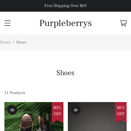
Free Shipping Over $69
Purpleberrys
Home
/
Shoes
Shoes
11
Products
80%
80%
OFF
OFF