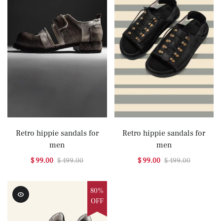
Retro hippie sandals for
Retro hippie sandals for
men
men
$ 99.00
$ 499.00
$ 99.00
$ 499.00
80%
OFF