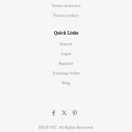
Terms of service
Privacy policy
Quick Links
Search
Login
Register
Tracking Order
Blog
SHOP INC. All Rights Reserved.