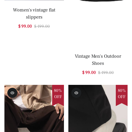
Women's vintage flat
slippers
$ 99.00
$ 499.00
Vintage Men's Outdoor
Shoes
$ 99.00
$ 499.00
80%
80%
OFF
OFF